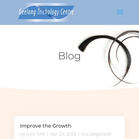
Blog
Improve the Growth
by
Julie Tate
|
Apr 20, 2025
|
Uncategorized