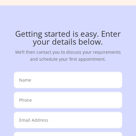
Getting started is easy. Enter
your details below.
We’ll then contact you to discuss your requirements
and schedule your first appointment.