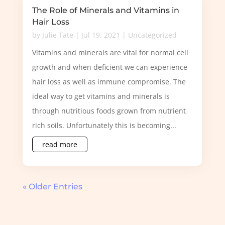
The Role of Minerals and Vitamins in
Hair Loss
by
Julie Tate
|
Jul 19, 2021
|
Uncategorized
Vitamins and minerals are vital for normal cell
growth and when deficient we can experience
hair loss as well as immune compromise. The
ideal way to get vitamins and minerals is
through nutritious foods grown from nutrient
rich soils. Unfortunately this is becoming...
read more
« Older Entries