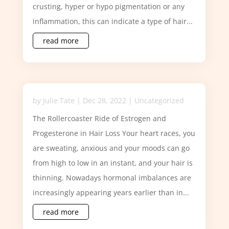
crusting, hyper or hypo pigmentation or any
inflammation, this can indicate a type of hair...
read more
by
Julie Tate
|
Dec 28, 2022
|
Uncategorized
The Rollercoaster Ride of Estrogen and
Progesterone in Hair Loss Your heart races, you
are sweating, anxious and your moods can go
from high to low in an instant, and your hair is
thinning. Nowadays hormonal imbalances are
increasingly appearing years earlier than in...
read more