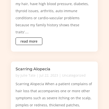
my hair, have high blood pressure, diabetes,
thyroid issues, arthritis, auto immune
conditions or cardio-vascular problems
because my family history shows these
traits'....
read more
Scarring Alopecia
by
Julie Tate
|
Jul 22, 2023
|
Uncategorized
Scarring Alopecia When a patient complains of
hair loss that accompanies one or more other
symptoms such as severe itching on the scalp,
pimples or redness, thickened patches,