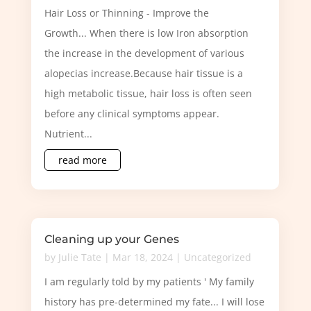
Hair Loss or Thinning - Improve the
Growth... When there is low Iron absorption
the increase in the development of various
alopecias increase.Because hair tissue is a
high metabolic tissue, hair loss is often seen
before any clinical symptoms appear.
Nutrient...
read more
Cleaning up your Genes
by
Julie Tate
|
Mar 18, 2024
|
Uncategorized
I am regularly told by my patients ' My family
history has pre-determined my fate... I will lose