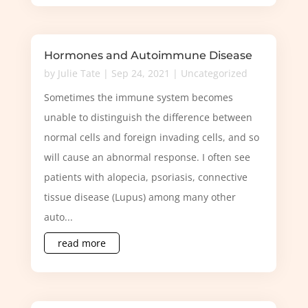
Hormones and Autoimmune Disease
by
Julie Tate
|
Sep 24, 2021
|
Uncategorized
Sometimes the immune system becomes
unable to distinguish the difference between
normal cells and foreign invading cells, and so
will cause an abnormal response. I often see
patients with alopecia, psoriasis, connective
tissue disease (Lupus) among many other
auto...
read more