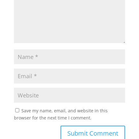
Save my name, email, and website in this
browser for the next time I comment.