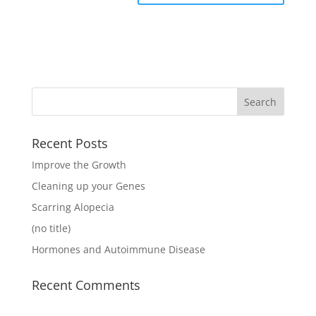
Recent Posts
Improve the Growth
Cleaning up your Genes
Scarring Alopecia
(no title)
Hormones and Autoimmune Disease
Recent Comments