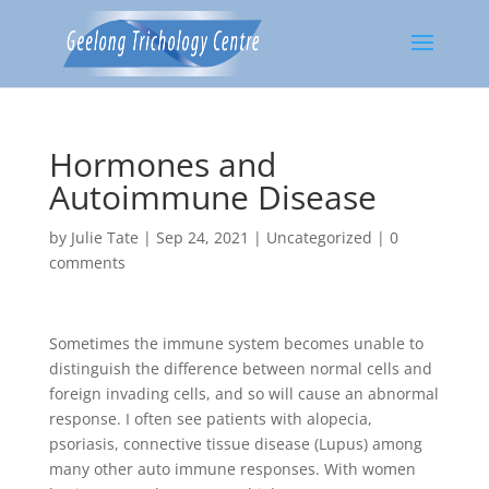
Hormones and
Autoimmune Disease
by
Julie Tate
|
Sep 24, 2021
|
Uncategorized
|
0
comments
Sometimes the immune system becomes unable to
distinguish the difference between normal cells and
foreign invading cells, and so will cause an abnormal
response. I often see patients with alopecia,
psoriasis, connective tissue disease (Lupus) among
many other auto immune responses. With women