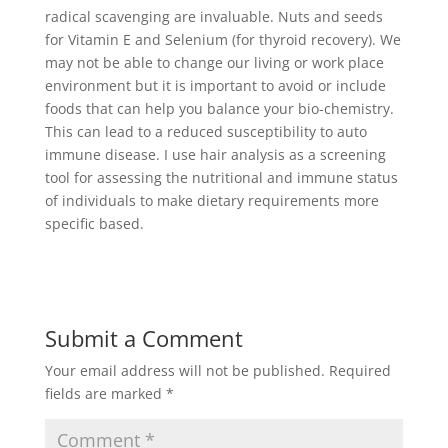
radical scavenging are invaluable. Nuts and seeds
for Vitamin E and Selenium (for thyroid recovery). We
may not be able to change our living or work place
environment but it is important to avoid or include
foods that can help you balance your bio-chemistry.
This can lead to a reduced susceptibility to auto
immune disease. I use hair analysis as a screening
tool for assessing the nutritional and immune status
of individuals to make dietary requirements more
specific based.
Submit a Comment
Your email address will not be published.
Required
fields are marked
*