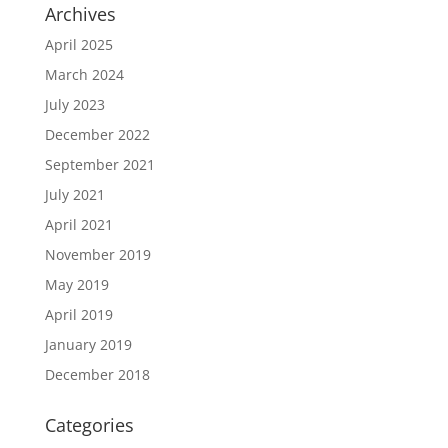
Archives
April 2025
March 2024
July 2023
December 2022
September 2021
July 2021
April 2021
November 2019
May 2019
April 2019
January 2019
December 2018
Categories