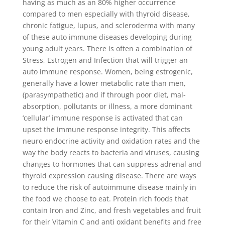
having as much as an 80% higher occurrence
compared to men especially with thyroid disease,
chronic fatigue, lupus, and scleroderma with many
of these auto immune diseases developing during
young adult years. There is often a combination of
Stress, Estrogen and Infection that will trigger an
auto immune response. Women, being estrogenic,
generally have a lower metabolic rate than men,
(parasympathetic) and if through poor diet, mal-
absorption, pollutants or illness, a more dominant
‘cellular’ immune response is activated that can
upset the immune response integrity. This affects
neuro endocrine activity and oxidation rates and the
way the body reacts to bacteria and viruses, causing
changes to hormones that can suppress adrenal and
thyroid expression causing disease. There are ways
to reduce the risk of autoimmune disease mainly in
the food we choose to eat. Protein rich foods that
contain Iron and Zinc, and fresh vegetables and fruit
for their Vitamin C and anti oxidant benefits and free