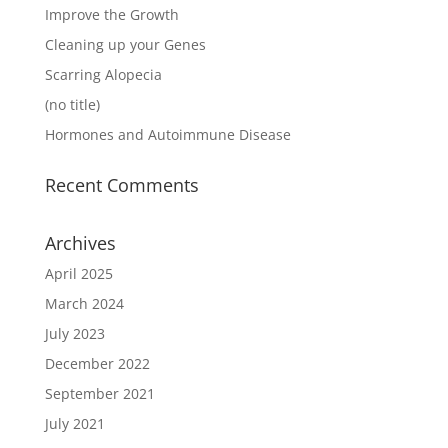
Improve the Growth
Cleaning up your Genes
Scarring Alopecia
(no title)
Hormones and Autoimmune Disease
Recent Comments
Archives
April 2025
March 2024
July 2023
December 2022
September 2021
July 2021