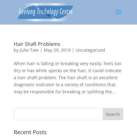
Hair Shaft Problems
by
Julie Tate
|
May 29, 2019
|
Uncategorized
When hair is falling or breaking very easily, feels too
dry or has white specks on the hair, it could indicate
a hair shaft problem. The hair shaft is an excellent
diagnostic indicator to a variety of conditions that
may be responsible for breaking or splitting the...
Recent Posts