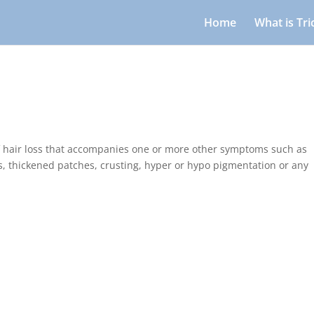
Home
What is Tr
f hair loss that accompanies one or more other symptoms such as
s, thickened patches, crusting, hyper or hypo pigmentation or any