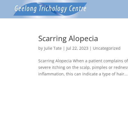
Scarring Alopecia
by
Julie Tate
|
Jul 22, 2023
|
Uncategorized
Scarring Alopecia When a patient complains o
severe itching on the scalp, pimples or rednes
inflammation, this can indicate a type of hair...