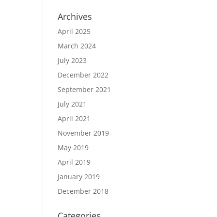
Archives
April 2025
March 2024
July 2023
December 2022
September 2021
July 2021
April 2021
November 2019
May 2019
April 2019
January 2019
December 2018
Categories