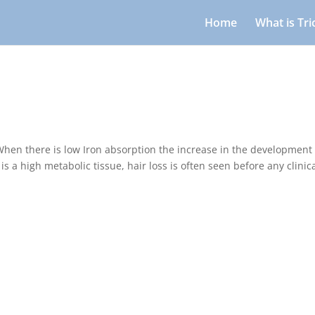
Home
What is Tr
hen there is low Iron absorption the increase in the development 
s a high metabolic tissue, hair loss is often seen before any clinic