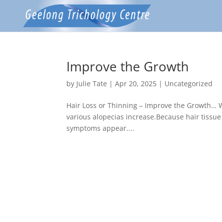
Improve the Growth
by
Julie Tate
|
Apr 20, 2025
|
Uncategorized
Hair Loss or Thinning – Improve the Growth… W
various alopecias increase.Because hair tissue i
symptoms appear....