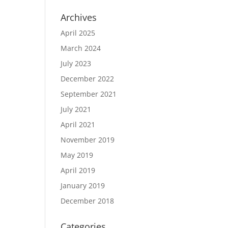
Archives
April 2025
March 2024
July 2023
December 2022
September 2021
July 2021
April 2021
November 2019
May 2019
April 2019
January 2019
December 2018
Categories