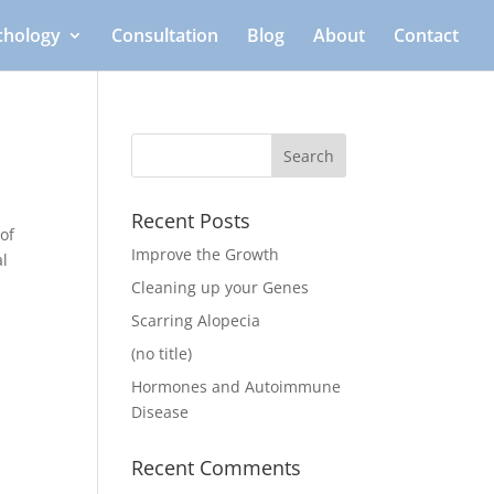
ichology
Consultation
Blog
About
Contact
Recent Posts
of
Improve the Growth
al
Cleaning up your Genes
Scarring Alopecia
(no title)
Hormones and Autoimmune
Disease
Recent Comments