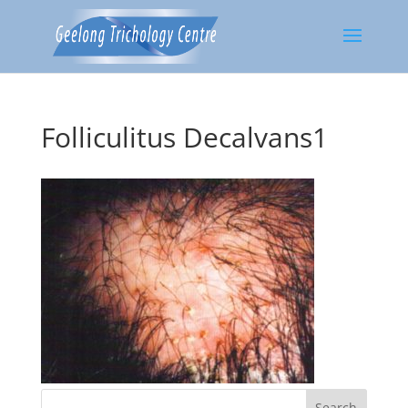
Folliculitus Decalvans1