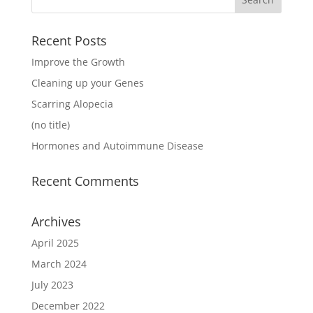
Recent Posts
Improve the Growth
Cleaning up your Genes
Scarring Alopecia
(no title)
Hormones and Autoimmune Disease
Recent Comments
Archives
April 2025
March 2024
July 2023
December 2022