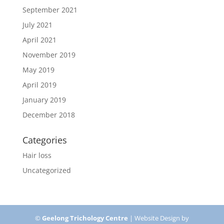
September 2021
July 2021
April 2021
November 2019
May 2019
April 2019
January 2019
December 2018
Categories
Hair loss
Uncategorized
©
Geelong Trichology Centre
| Website Design by