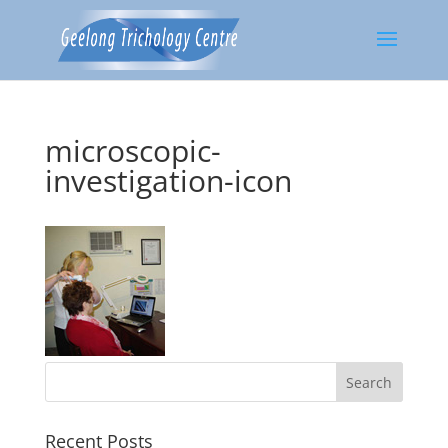
microscopic-
investigation-icon
Recent Posts