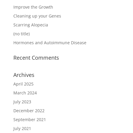
Improve the Growth
Cleaning up your Genes
Scarring Alopecia
(no title)
Hormones and Autoimmune Disease
Recent Comments
Archives
April 2025
March 2024
July 2023
December 2022
September 2021
July 2021