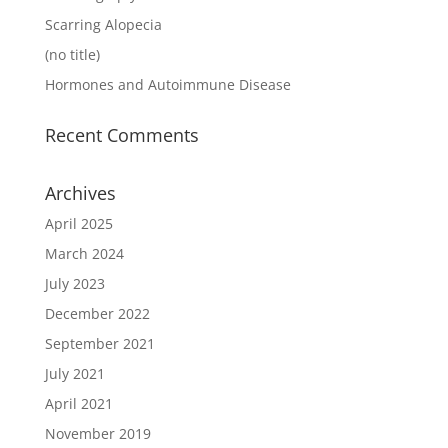
Scarring Alopecia
(no title)
Hormones and Autoimmune Disease
Recent Comments
Archives
April 2025
March 2024
July 2023
December 2022
September 2021
July 2021
April 2021
November 2019