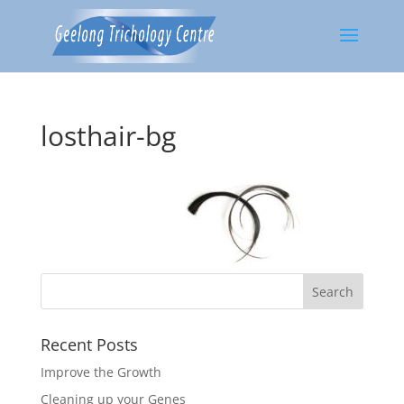
losthair-bg
Recent Posts
Improve the Growth
Cleaning up your Genes